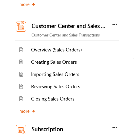
more
Customer Center and Sales Transactions
Customer Center and Sales Transactions
Overview (Sales Orders)
Creating Sales Orders
Importing Sales Orders
Reviewing Sales Orders
Closing Sales Orders
more
Subscription