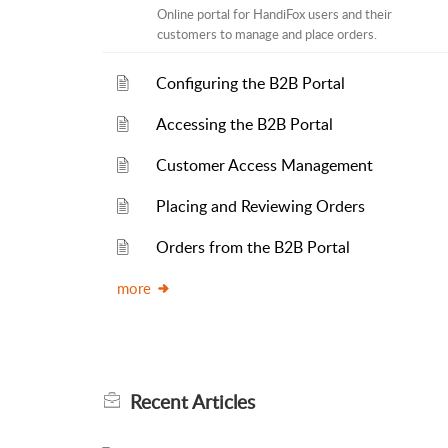
Online portal for HandiFox users and their
customers to manage and place orders.
Configuring the B2B Portal
Accessing the B2B Portal
Customer Access Management
Placing and Reviewing Orders
Orders from the B2B Portal
more
Recent
Articles